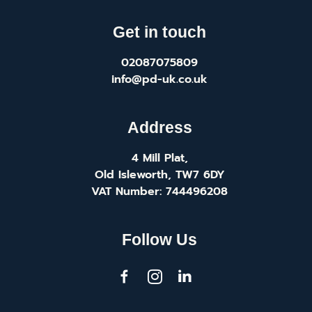
Get in touch
02087075809
info@pd-uk.co.uk
Address
4 Mill Plat,
Old Isleworth, TW7 6DY
VAT Number: 744496208
Follow Us