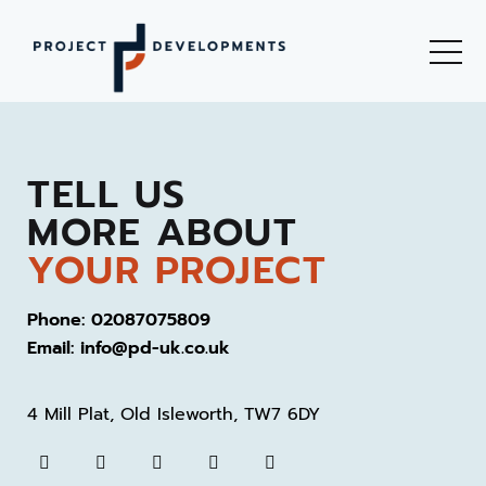
TELL US
MORE ABOUT
YOUR PROJECT
Phone: 02087075809
Email: info@pd-uk.co.uk
4 Mill Plat, Old Isleworth, TW7 6DY