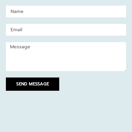
SEND MESSAGE